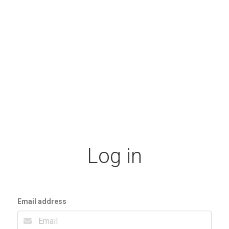
Log in
Email address