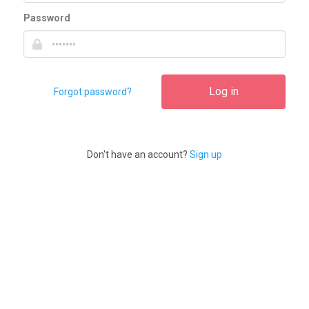
Password
Log in
Forgot password?
Don't have an account?
Sign up